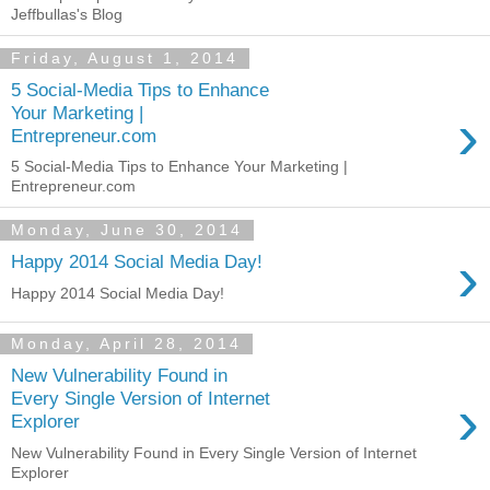
Jeffbullas's Blog
Friday, August 1, 2014
5 Social-Media Tips to Enhance
›
Your Marketing |
Entrepreneur.com
5 Social-Media Tips to Enhance Your Marketing |
Entrepreneur.com
Monday, June 30, 2014
›
Happy 2014 Social Media Day!
Happy 2014 Social Media Day!
Monday, April 28, 2014
New Vulnerability Found in
›
Every Single Version of Internet
Explorer
New Vulnerability Found in Every Single Version of Internet
Explorer