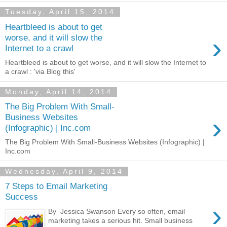
Tuesday, April 15, 2014
Heartbleed is about to get
›
worse, and it will slow the
Internet to a crawl
Heartbleed is about to get worse, and it will slow the Internet to
a crawl : 'via Blog this'
Monday, April 14, 2014
The Big Problem With Small-
›
Business Websites
(Infographic) | Inc.com
The Big Problem With Small-Business Websites (Infographic) |
Inc.com
Wednesday, April 9, 2014
7 Steps to Email Marketing
Success
›
By Jessica Swanson Every so often, email
marketing takes a serious hit. Small business