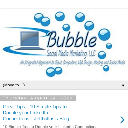
▼
Thursday, August 14, 2014
Great Tips - 10 Simple Tips to
›
Double your LinkedIn
Connections - Jeffbullas's Blog
10 Simple Tips to Double your LinkedIn Connections -